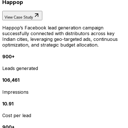
Happop
View Case Study
Happop’s Facebook lead generation campaign
successfully connected with distributors across key
Indian cities, leveraging geo-targeted ads, continuous
optimization, and strategic budget allocation.
900+
Leads generated
106,461
Impressions
₹10.91
Cost per lead
900+