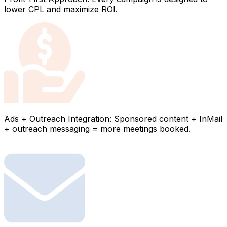
lower CPL and maximize ROI.
Ads + Outreach Integration: Sponsored content + InMail
+ outreach messaging = more meetings booked.