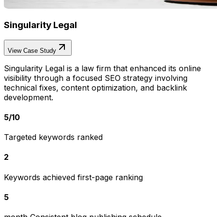
Singularity Legal
View Case Study
Singularity Legal is a law firm that enhanced its online
visibility through a focused SEO strategy involving
technical fixes, content optimization, and backlink
development.
5
/
10
Targeted keywords ranked
2
Keywords achieved first-page ranking
5