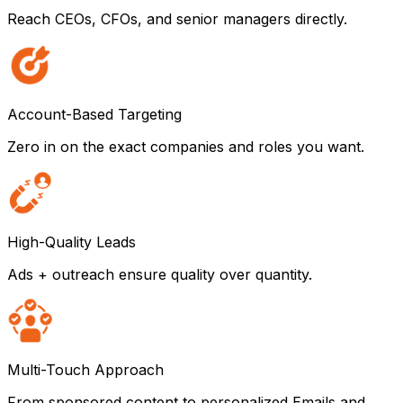
Reach CEOs, CFOs, and senior managers directly.
Account-Based Targeting
Zero in on the exact companies and roles you want.
High-Quality Leads
Ads + outreach ensure quality over quantity.
Multi-Touch Approach
From sponsored content to personalized Emails and