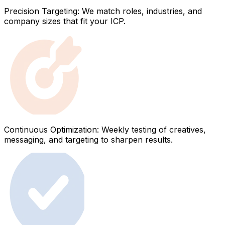
Precision Targeting: We match roles, industries, and
company sizes that fit your ICP.
Continuous Optimization: Weekly testing of creatives,
messaging, and targeting to sharpen results.