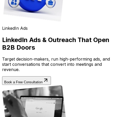
LinkedIn Ads
LinkedIn Ads & Outreach That Open
B2B Doors
Target decision-makers, run high-performing ads, and
start conversations that convert into meetings and
revenue.
Book a Free Consultation