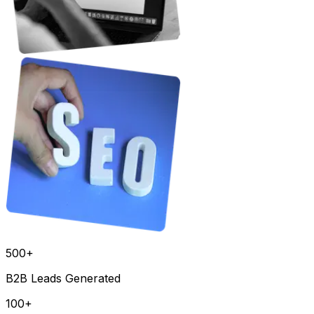
500
+
B2B Leads Generated
100
+