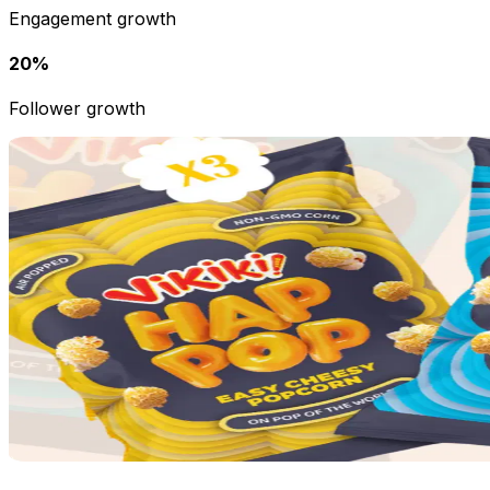
Engagement growth
20%
Follower growth