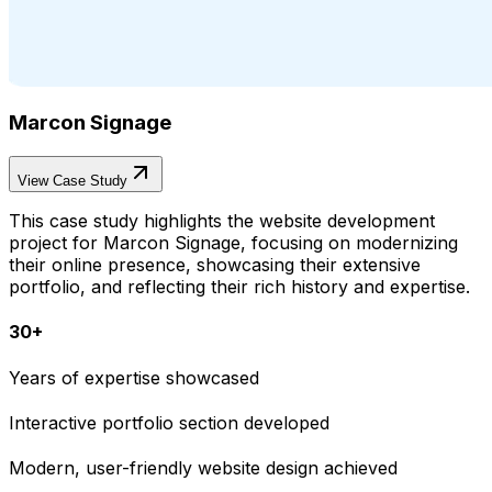
Marcon Signage
View Case Study
This case study highlights the website development
project for Marcon Signage, focusing on modernizing
their online presence, showcasing their extensive
portfolio, and reflecting their rich history and expertise.
30+
Years of expertise showcased
Interactive portfolio section developed
Modern, user-friendly website design achieved