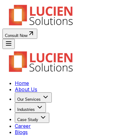
Consult Now
Home
About Us
Our Services
Industries
Case Study
Career
Blogs