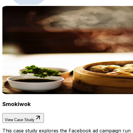
Smokiwok
View Case Study
This case study explores the Facebook ad campaign run