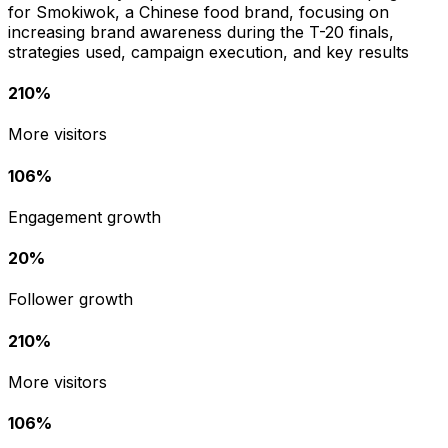
for Smokiwok, a Chinese food brand, focusing on
increasing brand awareness during the T-20 finals,
strategies used, campaign execution, and key results
210%
More visitors
106%
Engagement growth
20%
Follower growth
210%
More visitors
106%