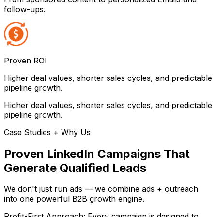
follow-ups.
Proven ROI
Higher deal values, shorter sales cycles, and predictable
pipeline growth.
Higher deal values, shorter sales cycles, and predictable
pipeline growth.
Case Studies + Why Us
Proven LinkedIn Campaigns That
Generate Qualified Leads
We don't just run ads — we combine ads + outreach
into one powerful B2B growth engine.
Profit-First Approach: Every campaign is designed to