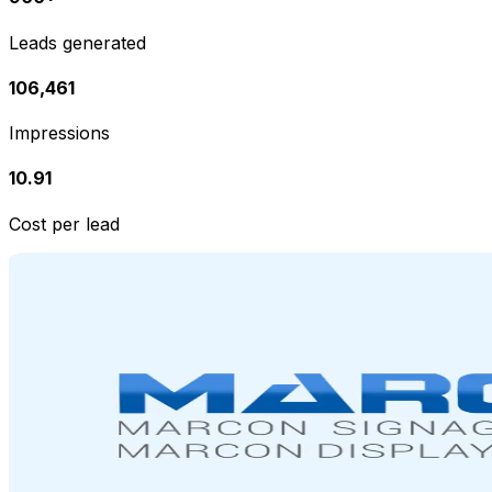
Leads generated
106,461
Impressions
₹10.91
Cost per lead