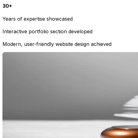
30+
Years of expertise showcased
Interactive portfolio section developed
Modern, user-friendly website design achieved