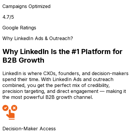
Campaigns Optimized
4.7
/5
Google Ratings
Why LinkedIn Ads & Outreach?
Why LinkedIn Is the #1 Platform for
B2B Growth
LinkedIn is where CXOs, founders, and decision-makers
spend their time. With LinkedIn Ads and outreach
combined, you get the perfect mix of credibility,
precision targeting, and direct engagement — making it
the most powerful B2B growth channel.
Decision-Maker Access