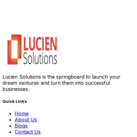
Lucien Solutions is the springboard to launch your
dream ventures and turn them into successful
businesses.
Quick Links
Home
About Us
Blogs
Contact Us