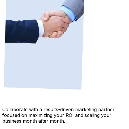
Collaborate with a results-driven marketing partner
focused on maximizing your ROI and scaling your
business month after month.