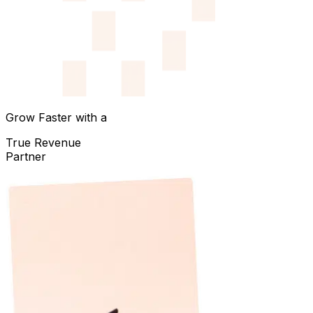
Grow Faster with a
True Revenue
Partner