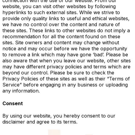
connection with the use of our website. From our
website, you can visit other websites by following
hyperlinks to such external sites. While we strive to
provide only quality links to useful and ethical websites,
we have no control over the content and nature of
these sites. These links to other websites do not imply a
recommendation for all the content found on these
sites. Site owners and content may change without
notice and may occur before we have the opportunity
to remove a link which may have gone ‘bad’. Please be
also aware that when you leave our website, other sites
may have different privacy policies and terms which are
beyond our control. Please be sure to check the
Privacy Policies of these sites as well as their “Terms of
Service” before engaging in any business or uploading
any information.
Consent
By using our website, you hereby consent to our
disclaimer and agree to its terms.