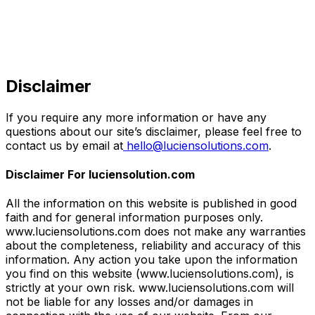
Disclaimer
If you require any more information or have any
questions about our site’s disclaimer, please feel free to
contact us by email at
hello@luciensolutions.com
.
Disclaimer For luciensolution.com
All the information on this website is published in good
faith and for general information purposes only.
www.luciensolutions.com does not make any warranties
about the completeness, reliability and accuracy of this
information. Any action you take upon the information
you find on this website (www.luciensolutions.com), is
strictly at your own risk. www.luciensolutions.com will
not be liable for any losses and/or damages in