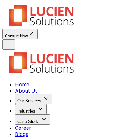
Consult Now
Home
About Us
Our Services
Industries
Case Study
Career
Blogs