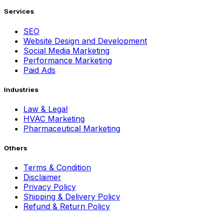
Services
SEO
Website Design and Development
Social Media Marketing
Performance Marketing
Paid Ads
Industries
Law & Legal
HVAC Marketing
Pharmaceutical Marketing
Others
Terms & Condition
Disclaimer
Privacy Policy
Shipping & Delivery Policy
Refund & Return Policy