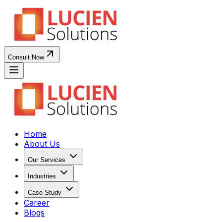
Consult Now
Home
About Us
Our Services
Industries
Case Study
Career
Blogs