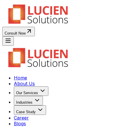
Consult Now
Home
About Us
Our Services
Industries
Case Study
Career
Blogs