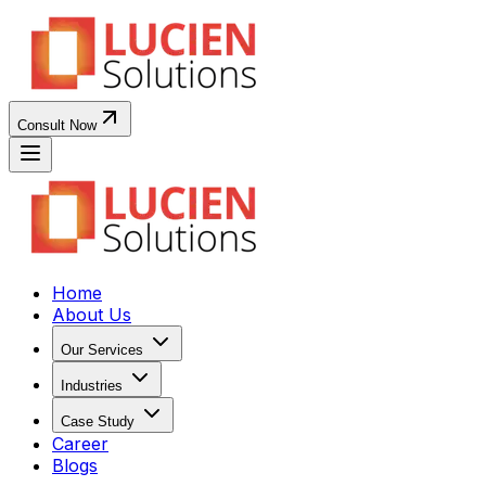
Consult Now
Home
About Us
Our Services
Industries
Case Study
Career
Blogs