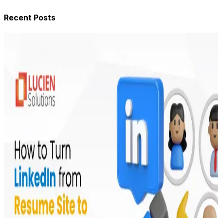
Recent Posts