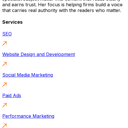
and earns trust. Her focus is helping firms build a voice
that carries real authority with the readers who matter.
Services
SEO
Website Design and Development
Social Media Marketing
Paid Ads
Performance Marketing