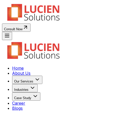
Consult Now
Home
About Us
Our Services
Industries
Case Study
Career
Blogs