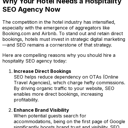
Why Your Hotel Needs a Hospitality
SEO Agency Now
The competition in the hotel industry has intensified,
especially with the emergence of aggregators like
Booking.com and Airbnb. To stand out and retain direct
bookings, hotels must invest in strategic digital marketing
—and SEO remains a cornerstone of that strategy.
Here are compelling reasons why you should hire a
hospitality SEO agency today:
Increase Direct Bookings
SEO helps reduce dependency on OTAs (Online
Travel Agencies), which charge hefty commissions.
By driving organic traffic to your website, SEO
enables more direct bookings, increasing
profitability.
Enhance Brand Visibility
When potential guests search for
accommodations, being on the first page of Google
significantly boosts brand trust and visibility. SEO