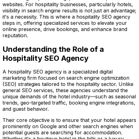
websites. For hospitality businesses, particularly hotels,
visibility in search engine results is not just an advantage;
it's a necessity. This is where a hospitality SEO agency
steps in, offering specialized services to elevate your
online presence, drive bookings, and enhance brand
reputation.
Understanding the Role of a
Hospitality SEO Agency
A hospitality SEO agency is a specialized digital
marketing firm focused on search engine optimization
(SEO) strategies tailored to the hospitality sector. Unlike
general SEO services, these agencies understand the
unique demands of the hotel industry—such as seasonal
trends, geo-targeted traffic, booking engine integrations,
and guest behavior.
Their core objective is to ensure that your hotel appears
prominently on Google and other search engines when
potential guests are searching for accommodation.
Whether it's a boutique hotel in the hills or a luxury