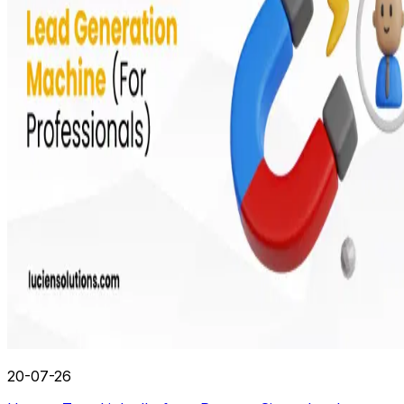
20-07-26