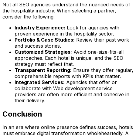
Not all SEO agencies understand the nuanced needs of
the hospitality industry. When selecting a partner,
consider the following:
Industry Experience:
Look for agencies with
proven experience in the hospitality sector.
Portfolio & Case Studies:
Review their past work
and success stories.
Customized Strategies:
Avoid one-size-fits-all
approaches. Each hotel is unique, and the SEO
strategy must reflect that.
Transparent Reporting:
Ensure they offer regular,
comprehensible reports with KPIs that matter.
Integrated Services:
Agencies that offer or
collaborate with Web development service
providers are often more efficient and cohesive in
their delivery.
Conclusion
In an era where online presence defines success, hotels
must embrace digital transformation wholeheartedly. A