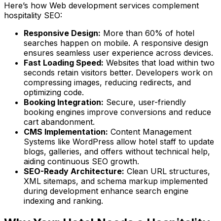
Here’s how Web development services complement
hospitality SEO:
Responsive Design:
More than 60% of hotel
searches happen on mobile. A responsive design
ensures seamless user experience across devices.
Fast Loading Speed:
Websites that load within two
seconds retain visitors better. Developers work on
compressing images, reducing redirects, and
optimizing code.
Booking Integration:
Secure, user-friendly
booking engines improve conversions and reduce
cart abandonment.
CMS Implementation:
Content Management
Systems like WordPress allow hotel staff to update
blogs, galleries, and offers without technical help,
aiding continuous SEO growth.
SEO-Ready Architecture:
Clean URL structures,
XML sitemaps, and schema markup implemented
during development enhance search engine
indexing and ranking.