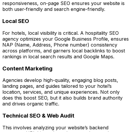
responsiveness, on-page SEO ensures your website is
both user-friendly and search engine-friendly.
Local SEO
For hotels, local visibility is critical. A hospitality SEO
agency optimizes your Google Business Profile, ensures
NAP (Name, Address, Phone number) consistency
across platforms, and garners local backlinks to boost
rankings in local search results and Google Maps.
Content Marketing
Agencies develop high-quality, engaging blog posts,
landing pages, and guides tailored to your hotel’s
location, services, and unique experiences. Not only
does this boost SEO, but it also builds brand authority
and drives organic traffic.
Technical SEO & Web Audit
This involves analyzing your website’s backend