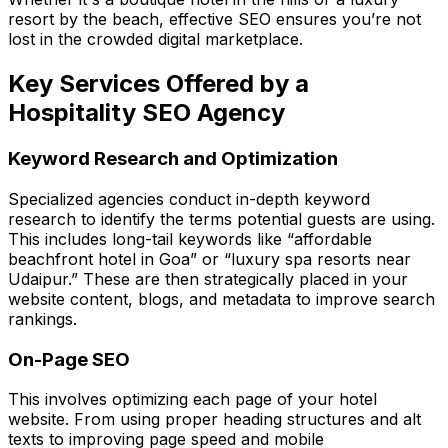
resort by the beach, effective SEO ensures you’re not
lost in the crowded digital marketplace.
Key Services Offered by a
Hospitality SEO Agency
Keyword Research and Optimization
Specialized agencies conduct in-depth keyword
research to identify the terms potential guests are using.
This includes long-tail keywords like “affordable
beachfront hotel in Goa” or “luxury spa resorts near
Udaipur.” These are then strategically placed in your
website content, blogs, and metadata to improve search
rankings.
On-Page SEO
This involves optimizing each page of your hotel
website. From using proper heading structures and alt
texts to improving page speed and mobile