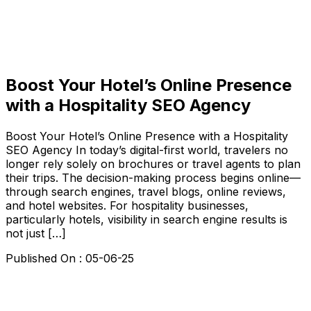
Boost Your Hotel’s Online Presence
with a Hospitality SEO Agency
Boost Your Hotel’s Online Presence with a Hospitality
SEO Agency In today’s digital-first world, travelers no
longer rely solely on brochures or travel agents to plan
their trips. The decision-making process begins online—
through search engines, travel blogs, online reviews,
and hotel websites. For hospitality businesses,
particularly hotels, visibility in search engine results is
not just […]
Published On :
05-06-25