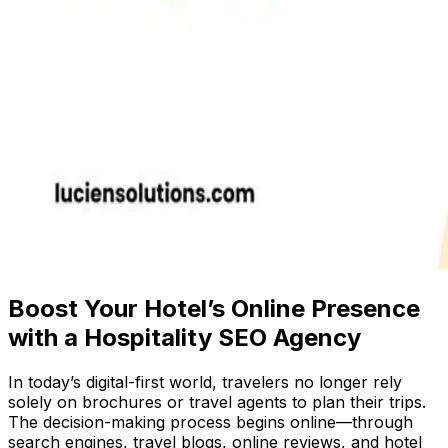
Boost Your Hotel’s Online Presence
with a Hospitality SEO Agency
In today’s digital-first world, travelers no longer rely
solely on brochures or travel agents to plan their trips.
The decision-making process begins online—through
search engines, travel blogs, online reviews, and hotel