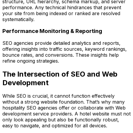
structure, URL hierarchy, schema markup, and server
performance. Any technical hindrances that prevent
your site from being indexed or ranked are resolved
systematically.
Performance Monitoring & Reporting
SEO agencies provide detailed analytics and reports,
offering insights into traffic sources, keyword rankings,
bounce rates, and conversions. These insights help
refine ongoing strategies.
The Intersection of SEO and Web
Development
While SEO is crucial, it cannot function effectively
without a strong website foundation. That’s why many
hospitality SEO agencies offer or collaborate with Web
development service providers. A hotel website must not
only look appealing but also be functionally robust,
easy to navigate, and optimized for all devices.