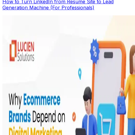
How to Turn LinkedIn from Resume Site to Lead
Generation Machine (For Professionals)