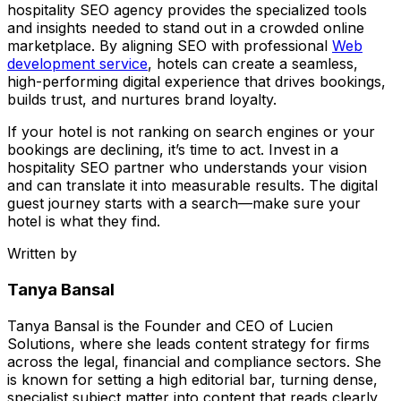
hospitality SEO agency provides the specialized tools
and insights needed to stand out in a crowded online
marketplace. By aligning SEO with professional
Web
development service
, hotels can create a seamless,
high-performing digital experience that drives bookings,
builds trust, and nurtures brand loyalty.
If your hotel is not ranking on search engines or your
bookings are declining, it’s time to act. Invest in a
hospitality SEO partner who understands your vision
and can translate it into measurable results. The digital
guest journey starts with a search—make sure your
hotel is what they find.
Written by
Tanya Bansal
Tanya Bansal is the Founder and CEO of Lucien
Solutions, where she leads content strategy for firms
across the legal, financial and compliance sectors. She
is known for setting a high editorial bar, turning dense,
specialist subject matter into content that reads clearly