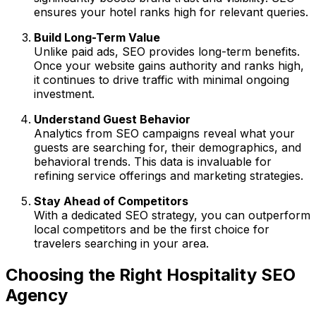
ensures your hotel ranks high for relevant queries.
Build Long-Term Value
Unlike paid ads, SEO provides long-term benefits.
Once your website gains authority and ranks high,
it continues to drive traffic with minimal ongoing
investment.
Understand Guest Behavior
Analytics from SEO campaigns reveal what your
guests are searching for, their demographics, and
behavioral trends. This data is invaluable for
refining service offerings and marketing strategies.
Stay Ahead of Competitors
With a dedicated SEO strategy, you can outperform
local competitors and be the first choice for
travelers searching in your area.
Choosing the Right Hospitality SEO
Agency