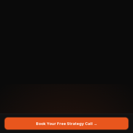
Email Address *
Phone / WhatsApp *
You Are A... *
LinkedIn Profile URL
Book Your Free Strategy Call →
What's your biggest challenge right now?