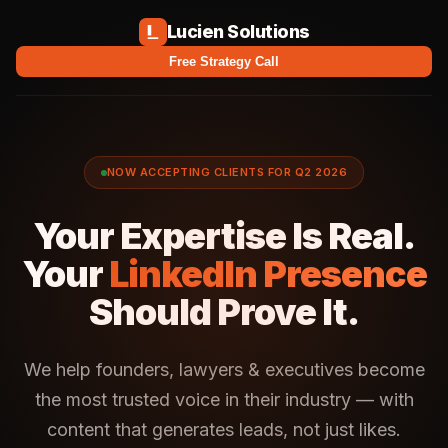
Lucien Solutions
Free Strategy Call
NOW ACCEPTING CLIENTS FOR Q2 2026
Your Expertise Is Real.
Your
LinkedIn Presence
Should Prove It.
We help founders, lawyers & executives become
the most trusted voice in their industry — with
content that generates leads, not just likes.