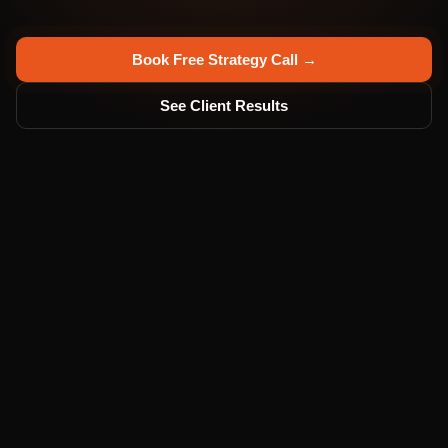
Book Free Strategy Call →
See Client Results